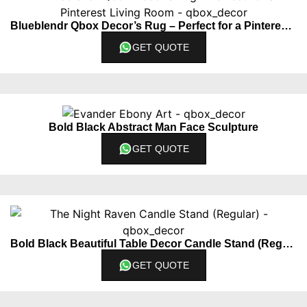
Blueblendr Qbox Decor’s Rug – Perfect for a Pinterest Living Room
GET QUOTE
Bold Black Abstract Man Face Sculpture
GET QUOTE
Bold Black Beautiful Table Decor Candle Stand (Regular)
GET QUOTE