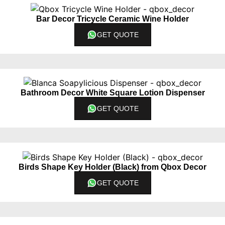
Bar Decor Tricycle Ceramic Wine Holder
GET QUOTE
Bathroom Decor White Square Lotion Dispenser
GET QUOTE
Birds Shape Key Holder (Black) from Qbox Decor
GET QUOTE