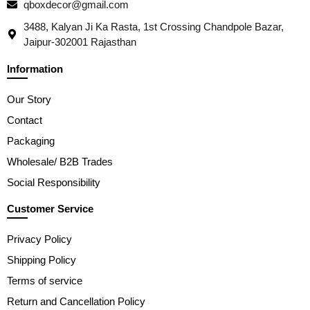
qboxdecor@gmail.com
3488, Kalyan Ji Ka Rasta, 1st Crossing Chandpole Bazar,
Jaipur-302001 Rajasthan
Information
Our Story
Contact
Packaging
Wholesale/ B2B Trades
Social Responsibility
Customer Service
Privacy Policy
Shipping Policy
Terms of service
Return and Cancellation Policy