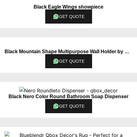
Black Eagle Wings showpiece
GET QUOTE
Black Mountain Shape Multipurpose Wall Holder by QBox Decor
GET QUOTE
Black Nero Color Round Bathroom Soap Dispenser
GET QUOTE