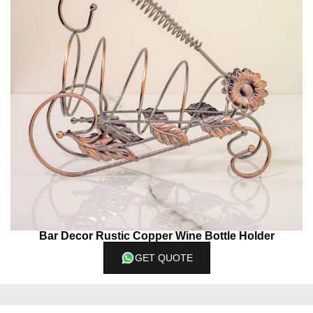
Bar Decor Rustic Copper Wine Bottle Holder
GET QUOTE