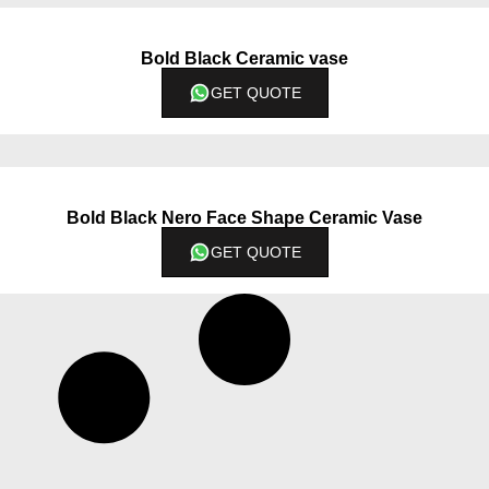
Bold Black Ceramic vase
GET QUOTE
Bold Black Nero Face Shape Ceramic Vase
GET QUOTE