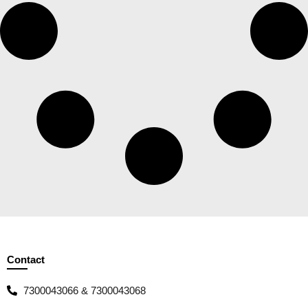
Contact
7300043066 & 7300043068