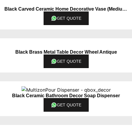
Black Carved Ceramic Home Decorative Vase (Medium)
GET QUOTE
Black Brass Metal Table Decor Wheel Antique
GET QUOTE
Black Ceramic Bathroom Decor Soap Dispenser
GET QUOTE