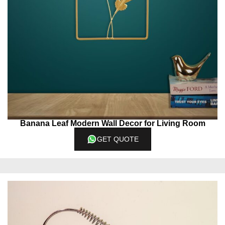
Banana Leaf Modern Wall Decor for Living Room
GET QUOTE