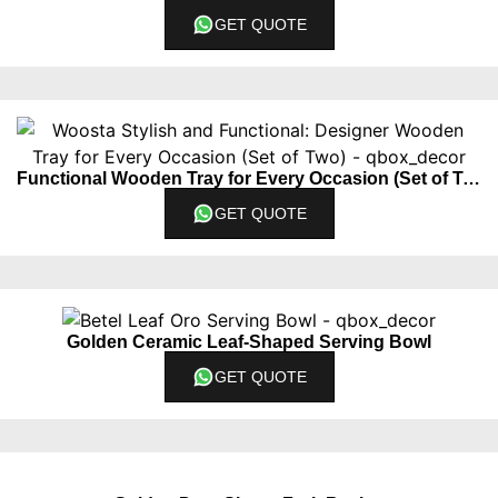
GET QUOTE
Functional Wooden Tray for Every Occasion (Set of Two)
GET QUOTE
Golden Ceramic Leaf-Shaped Serving Bowl
GET QUOTE