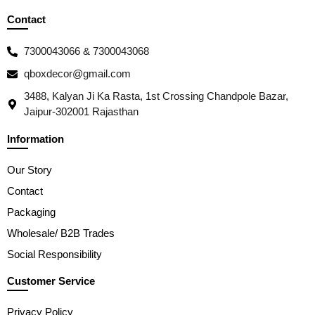
Contact
7300043066 & 7300043068
qboxdecor@gmail.com
3488, Kalyan Ji Ka Rasta, 1st Crossing Chandpole Bazar,
Jaipur-302001 Rajasthan
Information
Our Story
Contact
Packaging
Wholesale/ B2B Trades
Social Responsibility
Customer Service
Privacy Policy