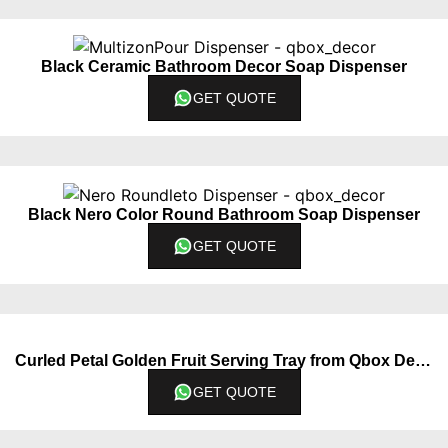
Black Ceramic Bathroom Decor Soap Dispenser
GET QUOTE
Black Nero Color Round Bathroom Soap Dispenser
GET QUOTE
Curled Petal Golden Fruit Serving Tray from Qbox Decor
GET QUOTE