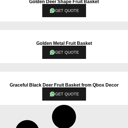
Golden Deer Shape Fruit Basket
GET QUOTE
Golden Metal Fruit Basket
GET QUOTE
Graceful Black Deer Fruit Basket from Qbox Decor
GET QUOTE