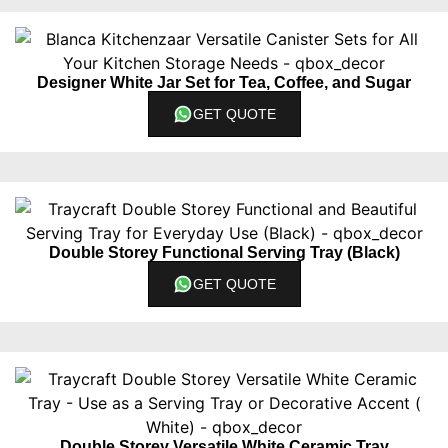
Designer White Jar Set for Tea, Coffee, and Sugar
GET QUOTE
Double Storey Functional Serving Tray (Black)
GET QUOTE
Double Storey Versatile White Ceramic Tray