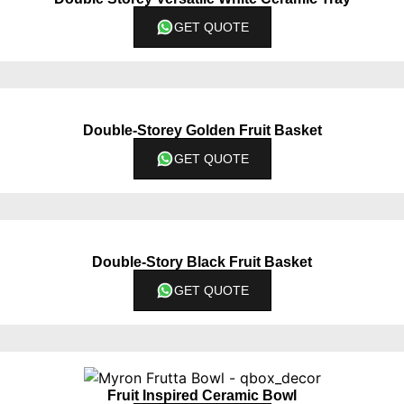
GET QUOTE
Double-Storey Golden Fruit Basket
GET QUOTE
Double-Story Black Fruit Basket
GET QUOTE
Fruit Inspired Ceramic Bowl