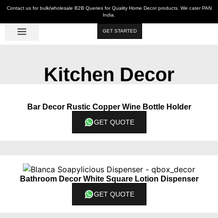
Contact us for bulk/wholesale B2B Queries for Quality Home Decor products. We cater PAN
India.
GET STARTED
Luxe Décor
Table Décor
Wall Décor
Kitchen & Bar
Hot Deals
Kitchen Decor
Bar Decor Rustic Copper Wine Bottle Holder
GET QUOTE
Bathroom Decor White Square Lotion Dispenser
GET QUOTE