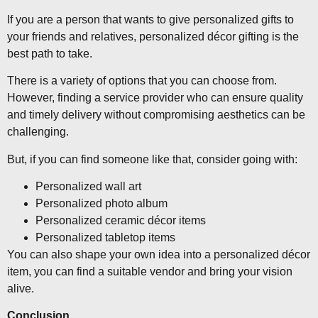
If you are a person that wants to give personalized gifts to
your friends and relatives, personalized décor gifting is the
best path to take.
There is a variety of options that you can choose from.
However, finding a service provider who can ensure quality
and timely delivery without compromising aesthetics can be
challenging.
But, if you can find someone like that, consider going with:
Personalized wall art
Personalized photo album
Personalized ceramic décor items
Personalized tabletop items
You can also shape your own idea into a personalized décor
item, you can find a suitable vendor and bring your vision
alive.
Conclusion