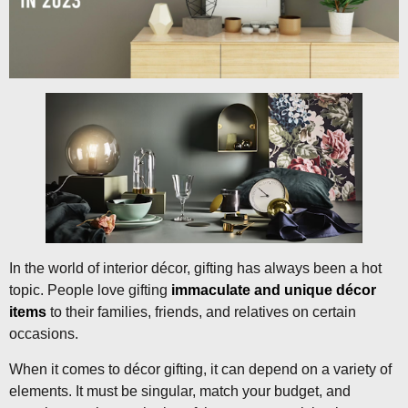
In the world of interior décor, gifting has always been a hot
topic. People love gifting
immaculate and unique décor
items
to their families, friends, and relatives on certain
occasions.
When it comes to décor gifting, it can depend on a variety of
elements. It must be singular, match your budget, and