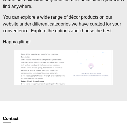
find anywhere.
You can explore a wide range of décor products on our
website under different categories we have curated for your
convenience. Explore the options and choose the best.
Happy gifting!
Contact