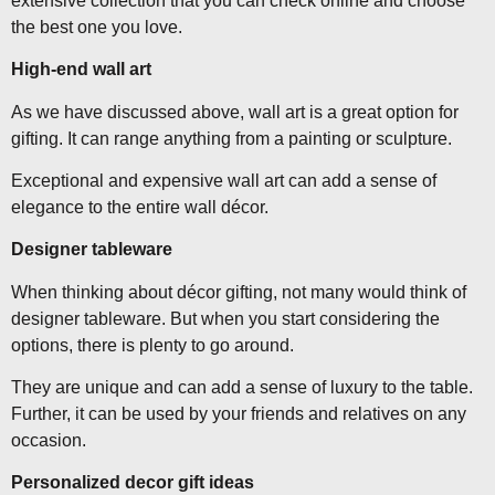
extensive collection that you can check online and choose
the best one you love.
High-end wall art
As we have discussed above, wall art is a great option for
gifting. It can range anything from a painting or sculpture.
Exceptional and expensive wall art can add a sense of
elegance to the entire wall décor.
Designer tableware
When thinking about décor gifting, not many would think of
designer tableware. But when you start considering the
options, there is plenty to go around.
They are unique and can add a sense of luxury to the table.
Further, it can be used by your friends and relatives on any
occasion.
Personalized decor gift ideas