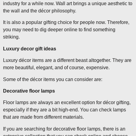
industry for a while now. Wall art brings a unique aesthetic to
the wall and the décor philosophy.
It is also a popular gifting choice for people now. Therefore,
you may need to dig deeper online to find something
striking.
Luxury decor gift ideas
Luxury décor items are a different beast altogether. They are
more beautiful, elegant, and of course, expensive.
Some of the décor items you can consider are:
Decorative floor lamps
Floor lamps are always an excellent option for décor gifting,
especially if they are a bit high-end. You can check lamps
that are made from different materials.
If you are searching for decorative floor lamps, there is an