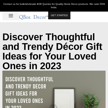
Contact us for bulk/wholesale B2B Queries for Quality Home Decor products. We cater PAN
India.
GET STARTED
Luxe Décor
Table Décor
Wall Décor
Kitchen & Bar
Hot Deals
Discover Thoughtful
and Trendy Décor Gift
Ideas for Your Loved
Ones in 2023