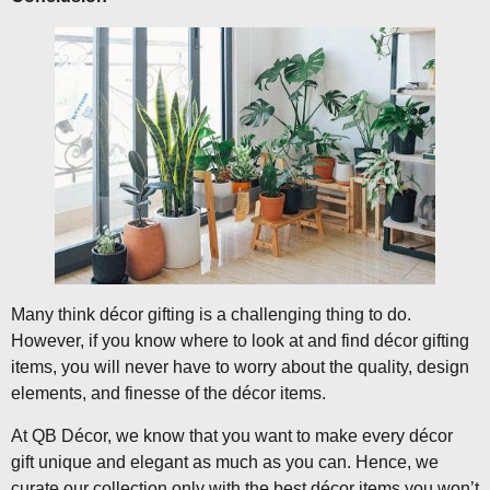
Many think décor gifting is a challenging thing to do.
However, if you know where to look at and find décor gifting
items, you will never have to worry about the quality, design
elements, and finesse of the décor items.
At QB Décor, we know that you want to make every décor
gift unique and elegant as much as you can. Hence, we
curate our collection only with the best décor items you won’t