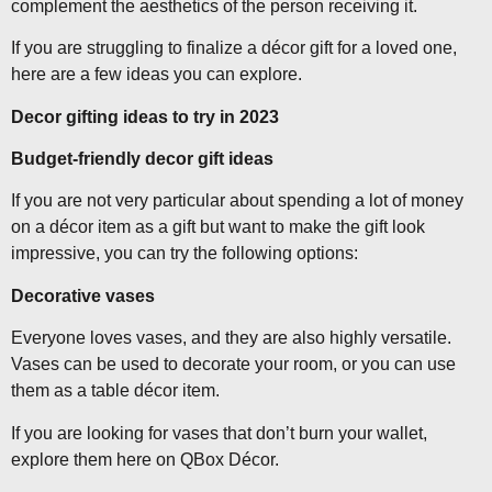
complement the aesthetics of the person receiving it.
If you are struggling to finalize a décor gift for a loved one,
here are a few ideas you can explore.
Decor gifting ideas to try in 2023
Budget-friendly decor gift ideas
If you are not very particular about spending a lot of money
on a décor item as a gift but want to make the gift look
impressive, you can try the following options:
Decorative vases
Everyone loves vases, and they are also highly versatile.
Vases can be used to decorate your room, or you can use
them as a table décor item.
If you are looking for vases that don’t burn your wallet,
explore them here on QBox Décor.