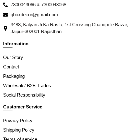
7300043066 & 7300043068
qboxdecor@gmail.com
3488, Kalyan Ji Ka Rasta, 1st Crossing Chandpole Bazar,
Jaipur-302001 Rajasthan
Information
Our Story
Contact
Packaging
Wholesale/ B2B Trades
Social Responsibility
Customer Service
Privacy Policy
Shipping Policy
Terms of service