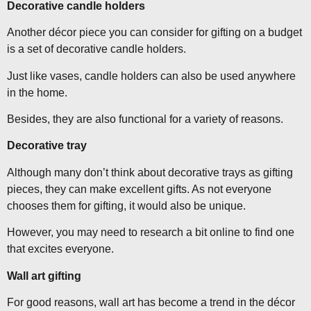
Decorative candle holders
Another décor piece you can consider for gifting on a budget
is a set of decorative candle holders.
Just like vases, candle holders can also be used anywhere
in the home.
Besides, they are also functional for a variety of reasons.
Decorative tray
Although many don’t think about decorative trays as gifting
pieces, they can make excellent gifts. As not everyone
chooses them for gifting, it would also be unique.
However, you may need to research a bit online to find one
that excites everyone.
Wall art gifting
For good reasons, wall art has become a trend in the décor