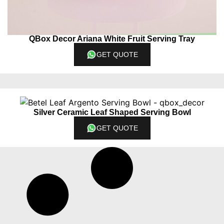
QBox Decor Ariana White Fruit Serving Tray
GET QUOTE
Silver Ceramic Leaf Shaped Serving Bowl
GET QUOTE