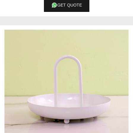
GET QUOTE