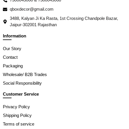
qboxdecor@gmail.com
3488, Kalyan Ji Ka Rasta, 1st Crossing Chandpole Bazar,
Jaipur-302001 Rajasthan
Information
Our Story
Contact
Packaging
Wholesale/ B2B Trades
Social Responsibility
Customer Service
Privacy Policy
Shipping Policy
Terms of service