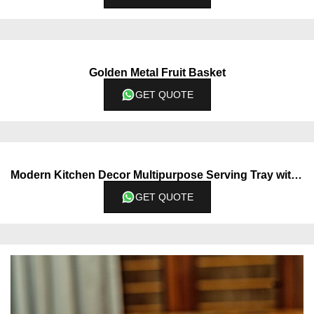
Golden Metal Fruit Basket
GET QUOTE
Modern Kitchen Decor Multipurpose Serving Tray with Dual Section
GET QUOTE