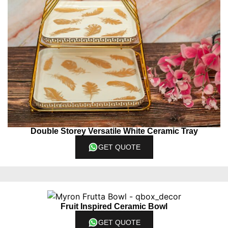
Double Storey Versatile White Ceramic Tray
GET QUOTE
Fruit Inspired Ceramic Bowl
GET QUOTE