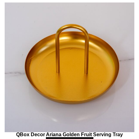
QBox Decor Ariana Golden Fruit Serving Tray