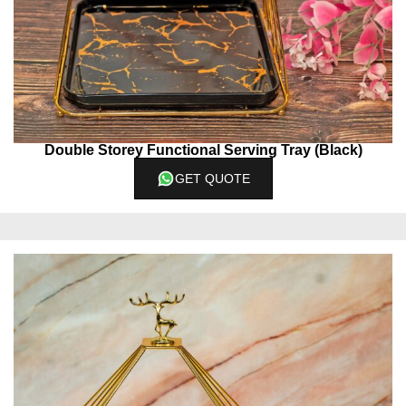
Double Storey Functional Serving Tray (Black)
GET QUOTE