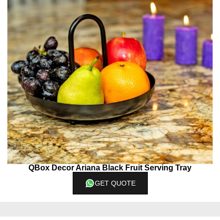
QBox Decor Ariana Black Fruit Serving Tray
GET QUOTE