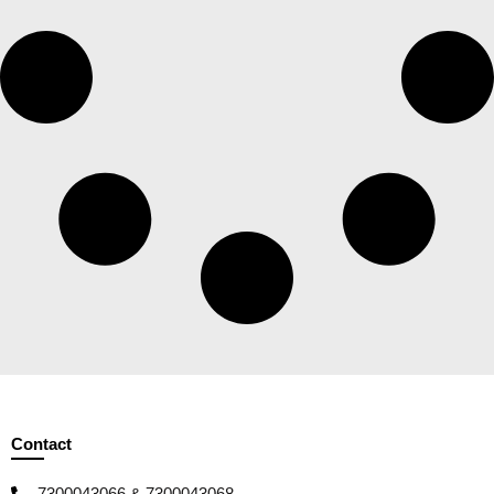
Contact
7300043066 & 7300043068