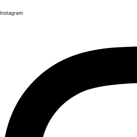
Instagram