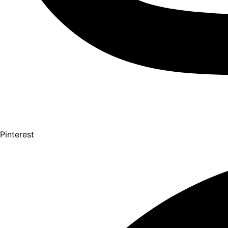
Pinterest