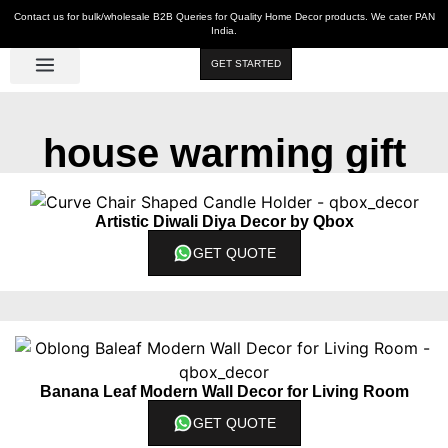
Contact us for bulk/wholesale B2B Queries for Quality Home Decor products. We cater PAN
India.
GET STARTED
Luxe Décor
Table Décor
Wall Décor
Kitchen & Bar
Hot Deals
house warming gift
Artistic Diwali Diya Decor by Qbox
GET QUOTE
Banana Leaf Modern Wall Decor for Living Room
GET QUOTE