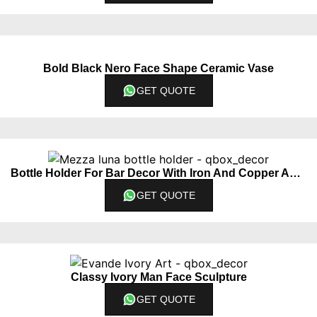
Bold Black Nero Face Shape Ceramic Vase
GET QUOTE
Bottle Holder For Bar Decor With Iron And Copper Accents
GET QUOTE
Classy Ivory Man Face Sculpture
GET QUOTE