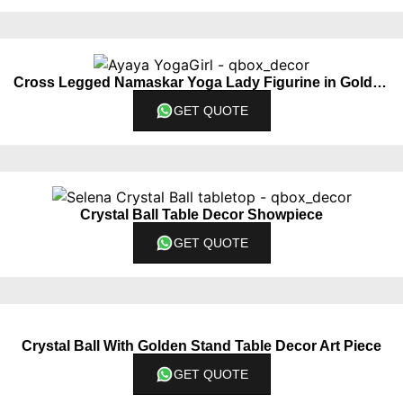
Cross Legged Namaskar Yoga Lady Figurine in Golden Color
GET QUOTE
Crystal Ball Table Decor Showpiece
GET QUOTE
Crystal Ball With Golden Stand Table Decor Art Piece
GET QUOTE