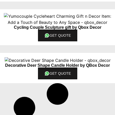
Cycling Couple Sculpture gift by Qbox Decor
GET QUOTE
Decorative Deer Shape Candle Holder by QBox Decor
GET QUOTE