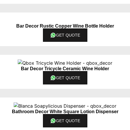
Bar Decor Rustic Copper Wine Bottle Holder
GET QUOTE
Bar Decor Tricycle Ceramic Wine Holder
GET QUOTE
Bathroom Decor White Square Lotion Dispenser
GET QUOTE