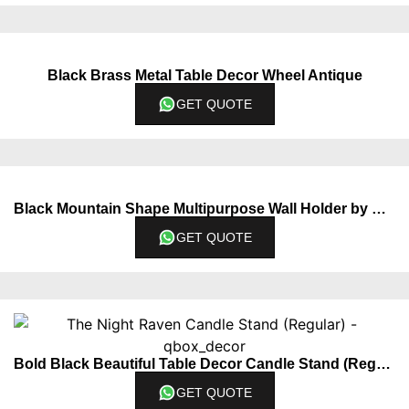
Black Brass Metal Table Decor Wheel Antique
GET QUOTE
Black Mountain Shape Multipurpose Wall Holder by QBox Decor
GET QUOTE
Bold Black Beautiful Table Decor Candle Stand (Regular)
GET QUOTE