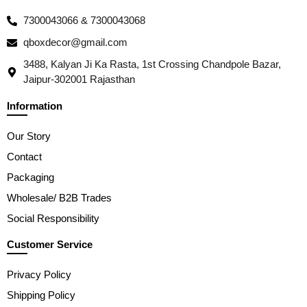
7300043066 & 7300043068
qboxdecor@gmail.com
3488, Kalyan Ji Ka Rasta, 1st Crossing Chandpole Bazar,
Jaipur-302001 Rajasthan
Information
Our Story
Contact
Packaging
Wholesale/ B2B Trades
Social Responsibility
Customer Service
Privacy Policy
Shipping Policy