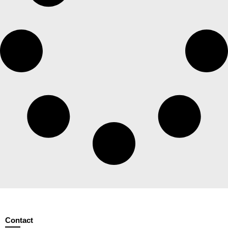
Contact