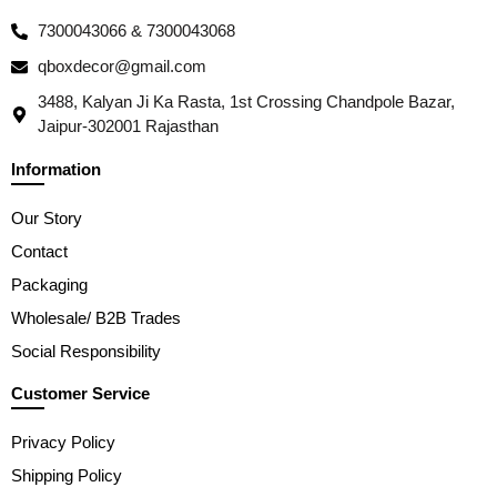
7300043066 & 7300043068
qboxdecor@gmail.com
3488, Kalyan Ji Ka Rasta, 1st Crossing Chandpole Bazar,
Jaipur-302001 Rajasthan
Information
Our Story
Contact
Packaging
Wholesale/ B2B Trades
Social Responsibility
Customer Service
Privacy Policy
Shipping Policy