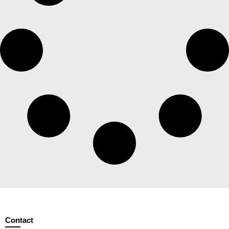
Contact