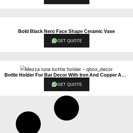
Bold Black Nero Face Shape Ceramic Vase
GET QUOTE
Bottle Holder For Bar Decor With Iron And Copper Accents
GET QUOTE