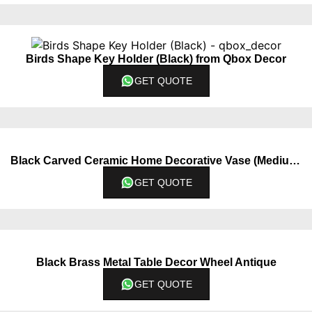
Birds Shape Key Holder (Black) from Qbox Decor
GET QUOTE
Black Carved Ceramic Home Decorative Vase (Medium)
GET QUOTE
Black Brass Metal Table Decor Wheel Antique
GET QUOTE