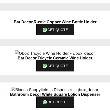
Bar Decor Rustic Copper Wine Bottle Holder
GET QUOTE
Bar Decor Tricycle Ceramic Wine Holder
GET QUOTE
Bathroom Decor White Square Lotion Dispenser
GET QUOTE