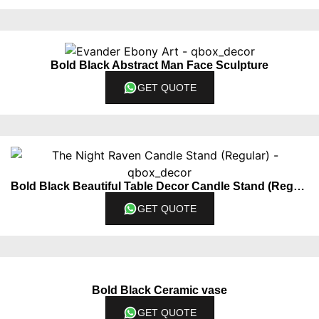
Bold Black Abstract Man Face Sculpture
GET QUOTE
Bold Black Beautiful Table Decor Candle Stand (Regular)
GET QUOTE
Bold Black Ceramic vase
GET QUOTE