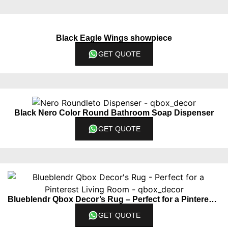
Black Eagle Wings showpiece
GET QUOTE
Black Nero Color Round Bathroom Soap Dispenser
GET QUOTE
Blueblendr Qbox Decor’s Rug – Perfect for a Pinterest Living Room
GET QUOTE