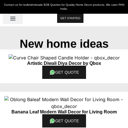
Contact us for bulk/wholesale B2B Queries for Quality Home Decor products. We cater PAN
India.
GET STARTED
Luxe Décor
Table Décor
Wall Décor
Kitchen & Bar
Hot Deals
New home ideas
Artistic Diwali Diya Decor by Qbox
GET QUOTE
Banana Leaf Modern Wall Decor for Living Room
GET QUOTE