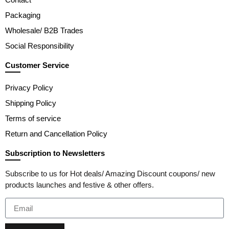
Packaging
Wholesale/ B2B Trades
Social Responsibility
Customer Service
Privacy Policy
Shipping Policy
Terms of service
Return and Cancellation Policy
Subscription to Newsletters
Subscribe to us for Hot deals/ Amazing Discount coupons/ new
products launches and festive & other offers.