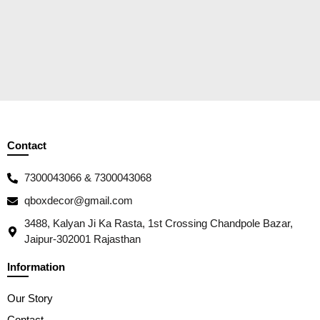
Contact
7300043066 & 7300043068
qboxdecor@gmail.com
3488, Kalyan Ji Ka Rasta, 1st Crossing Chandpole Bazar,
Jaipur-302001 Rajasthan
Information
Our Story
Contact