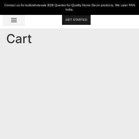
Contact us for bulk/wholesale B2B Queries for Quality Home Decor products. We cater PAN
India.
GET STARTED
Luxe Décor
Table Décor
Wall Décor
Kitchen & Bar
Hot Deals
Cart