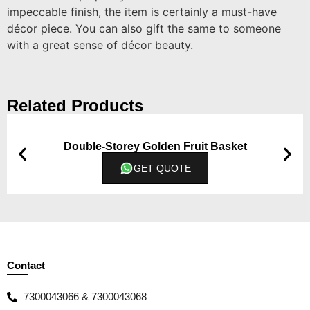
impeccable finish, the item is certainly a must-have
décor piece. You can also gift the same to someone
with a great sense of décor beauty.
Related Products
Double-Storey Golden Fruit Basket
GET QUOTE
Contact
7300043066 & 7300043068