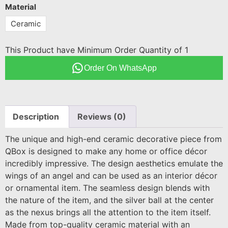
Material
Ceramic
This Product have Minimum Order Quantity of 1
Order On WhatsApp
Description
Reviews (0)
The unique and high-end ceramic decorative piece from
QBox is designed to make any home or office décor
incredibly impressive. The design aesthetics emulate the
wings of an angel and can be used as an interior décor
or ornamental item. The seamless design blends with
the nature of the item, and the silver ball at the center
as the nexus brings all the attention to the item itself.
Made from top-quality ceramic material with an