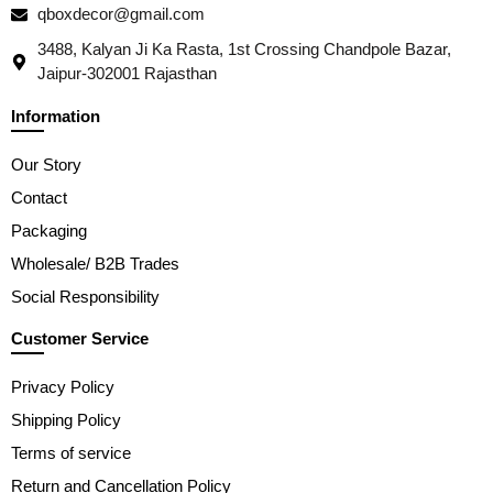
qboxdecor@gmail.com
3488, Kalyan Ji Ka Rasta, 1st Crossing Chandpole Bazar,
Jaipur-302001 Rajasthan
Information
Our Story
Contact
Packaging
Wholesale/ B2B Trades
Social Responsibility
Customer Service
Privacy Policy
Shipping Policy
Terms of service
Return and Cancellation Policy