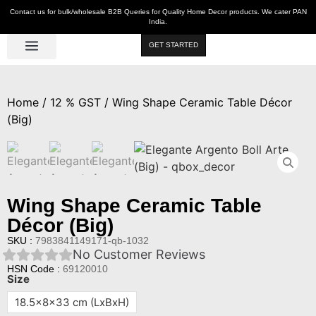
Contact us for bulk/wholesale B2B Queries for Quality Home Decor products. We cater PAN
India.
GET STARTED
Luxe Décor
Table Décor
Wall Décor
Kitchen & Bar
Hot Deals
Home
/
12 % GST
/ Wing Shape Ceramic Table Décor
(Big)
Wing Shape Ceramic Table
Décor (Big)
SKU :
7983841149171-qb-1032
No Customer Reviews
HSN Code :
69120010
Size
18.5x8x33 cm (LxBxH)