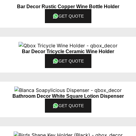
Bar Decor Rustic Copper Wine Bottle Holder
GET QUOTE
Bar Decor Tricycle Ceramic Wine Holder
GET QUOTE
Bathroom Decor White Square Lotion Dispenser
GET QUOTE