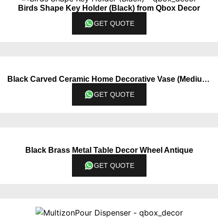
Birds Shape Key Holder (Black) from Qbox Decor
GET QUOTE
Black Carved Ceramic Home Decorative Vase (Medium)
GET QUOTE
Black Brass Metal Table Decor Wheel Antique
GET QUOTE