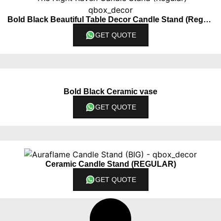
Bold Black Beautiful Table Decor Candle Stand (Regular)
GET QUOTE
Bold Black Ceramic vase
GET QUOTE
Ceramic Candle Stand (REGULAR)
GET QUOTE