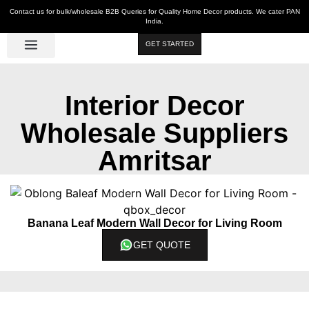
Contact us for bulk/wholesale B2B Queries for Quality Home Decor products. We cater PAN
India.
GET STARTED
Luxe Décor
Table Décor
Wall Décor
Kitchen & Bar
Hot Deals
Interior Decor
Wholesale Suppliers
Amritsar
Banana Leaf Modern Wall Decor for Living Room
GET QUOTE