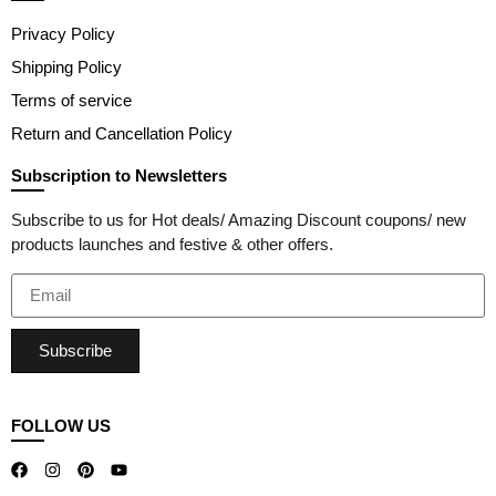
Privacy Policy
Shipping Policy
Terms of service
Return and Cancellation Policy
Subscription to Newsletters
Subscribe to us for Hot deals/ Amazing Discount coupons/ new
products launches and festive & other offers.
Subscribe
FOLLOW US