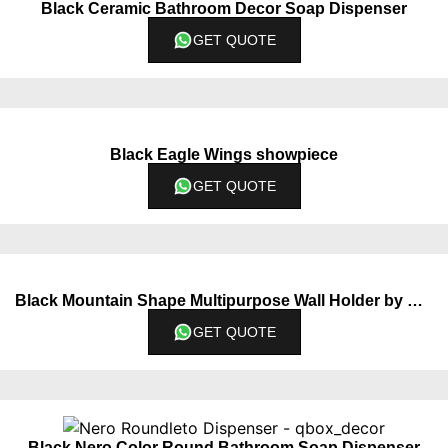
Black Ceramic Bathroom Decor Soap Dispenser
GET QUOTE
Black Eagle Wings showpiece
GET QUOTE
Black Mountain Shape Multipurpose Wall Holder by QBox Decor
GET QUOTE
Black Nero Color Round Bathroom Soap Dispenser