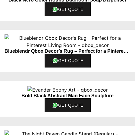
GET QUOTE
Blueblendr Qbox Decor’s Rug – Perfect for a Pinterest Living Room
GET QUOTE
Bold Black Abstract Man Face Sculpture
GET QUOTE