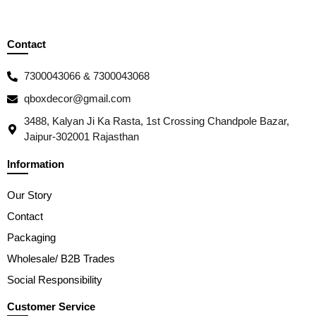
Contact
7300043066 & 7300043068
qboxdecor@gmail.com
3488, Kalyan Ji Ka Rasta, 1st Crossing Chandpole Bazar,
Jaipur-302001 Rajasthan
Information
Our Story
Contact
Packaging
Wholesale/ B2B Trades
Social Responsibility
Customer Service