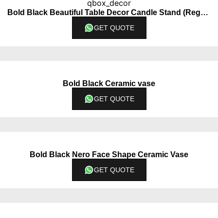
Bold Black Beautiful Table Decor Candle Stand (Regular)
GET QUOTE
Bold Black Ceramic vase
GET QUOTE
Bold Black Nero Face Shape Ceramic Vase
GET QUOTE