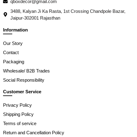
qboxdecor@gmail.com
3488, Kalyan Ji Ka Rasta, 1st Crossing Chandpole Bazar,
Jaipur-302001 Rajasthan
Information
Our Story
Contact
Packaging
Wholesale/ B2B Trades
Social Responsibility
Customer Service
Privacy Policy
Shipping Policy
Terms of service
Return and Cancellation Policy