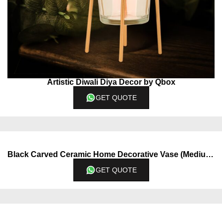
Artistic Diwali Diya Decor by Qbox
GET QUOTE
Black Carved Ceramic Home Decorative Vase (Medium)
GET QUOTE