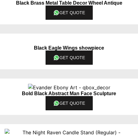
Black Brass Metal Table Decor Wheel Antique
GET QUOTE
Black Eagle Wings showpiece
GET QUOTE
Bold Black Abstract Man Face Sculpture
GET QUOTE