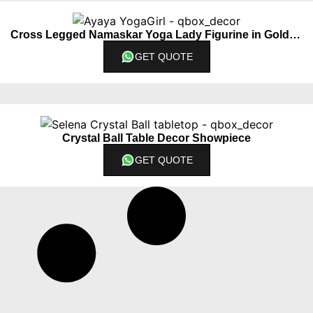
Cross Legged Namaskar Yoga Lady Figurine in Golden Color
GET QUOTE
Crystal Ball Table Decor Showpiece
GET QUOTE