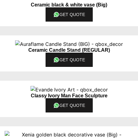
Ceramic black & white vase (Big)
GET QUOTE
Ceramic Candle Stand (REGULAR)
GET QUOTE
Classy Ivory Man Face Sculpture
GET QUOTE