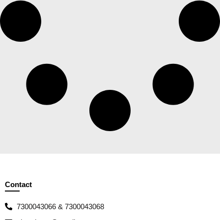
Contact
7300043066 & 7300043068