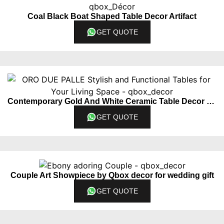
Coal Black Boat Shaped Table Decor Artifact
GET QUOTE
Contemporary Gold And White Ceramic Table Decor Piece Set Of 2
GET QUOTE
Couple Art Showpiece by Qbox decor for wedding gift
GET QUOTE