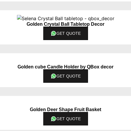
Golden Crystal Ball Tabletop Decor
GET QUOTE
Golden cube Candle Holder by QBox decor
GET QUOTE
Golden Deer Shape Fruit Basket
GET QUOTE