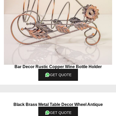
Bar Decor Rustic Copper Wine Bottle Holder
GET QUOTE
Black Brass Metal Table Decor Wheel Antique
GET QUOTE