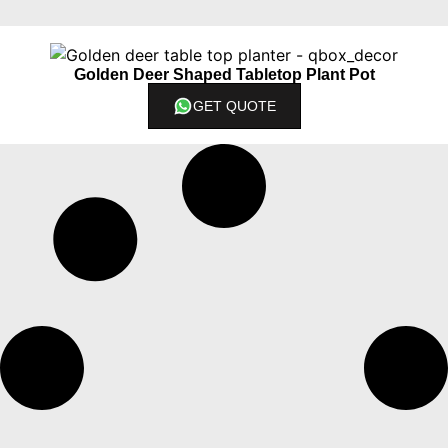
Golden Deer Shaped Tabletop Plant Pot
GET QUOTE