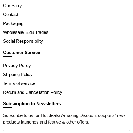
Our Story
Contact
Packaging
Wholesale/ B2B Trades
Social Responsibility
Customer Service
Privacy Policy
Shipping Policy
Terms of service
Return and Cancellation Policy
Subscription to Newsletters
Subscribe to us for Hot deals/ Amazing Discount coupons/ new
products launches and festive & other offers.