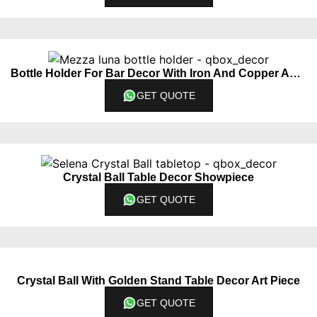
Bottle Holder For Bar Decor With Iron And Copper Accents
GET QUOTE
Crystal Ball Table Decor Showpiece
GET QUOTE
Crystal Ball With Golden Stand Table Decor Art Piece
GET QUOTE