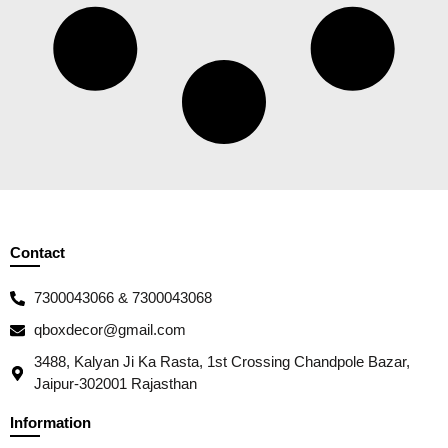
Contact
7300043066 & 7300043068
qboxdecor@gmail.com
3488, Kalyan Ji Ka Rasta, 1st Crossing Chandpole Bazar,
Jaipur-302001 Rajasthan
Information