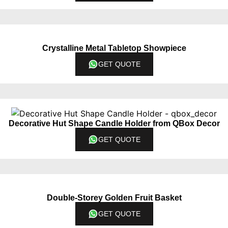
Crystalline Metal Tabletop Showpiece
GET QUOTE
Decorative Hut Shape Candle Holder from QBox Decor
GET QUOTE
Double-Storey Golden Fruit Basket
GET QUOTE