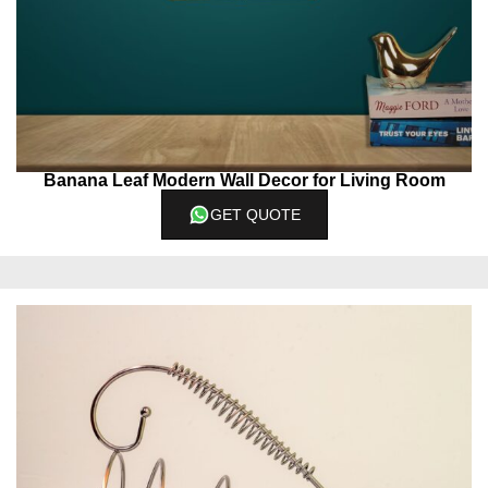
Banana Leaf Modern Wall Decor for Living Room
GET QUOTE