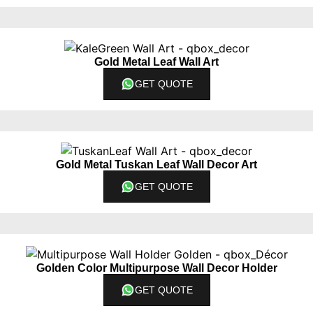
Gold Metal Leaf Wall Art
GET QUOTE
Gold Metal Tuskan Leaf Wall Decor Art
GET QUOTE
Golden Color Multipurpose Wall Decor Holder
GET QUOTE