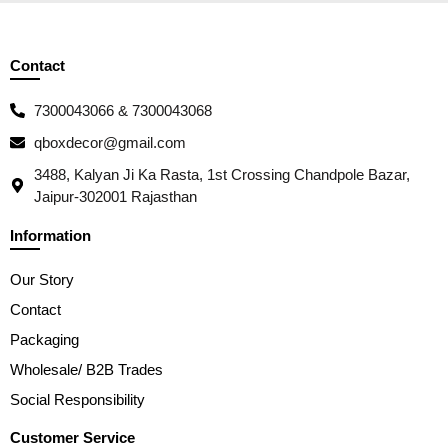
Contact
7300043066 & 7300043068
qboxdecor@gmail.com
3488, Kalyan Ji Ka Rasta, 1st Crossing Chandpole Bazar,
Jaipur-302001 Rajasthan
Information
Our Story
Contact
Packaging
Wholesale/ B2B Trades
Social Responsibility
Customer Service