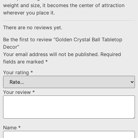
weight and size, it becomes the center of attraction
wherever you place it.
There are no reviews yet.
Be the first to review “Golden Crystal Ball Tabletop
Decor”
Your email address will not be published.
Required
fields are marked
*
Your rating
*
Your review
*
Name
*