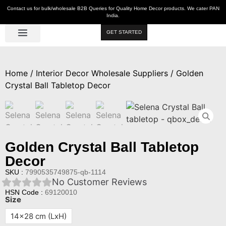
Contact us for bulk/wholesale B2B Queries for Quality Home Decor products. We cater PAN
India.
GET STARTED
Luxe Décor
Table Décor
Wall Décor
Kitchen & Bar
Hot Deals
Home
/
Interior Decor Wholesale Suppliers
/ Golden
Crystal Ball Tabletop Decor
Golden Crystal Ball Tabletop
Decor
SKU :
7990535749875-qb-1114
No Customer Reviews
HSN Code :
69120010
Size
14x28 cm (LxH)