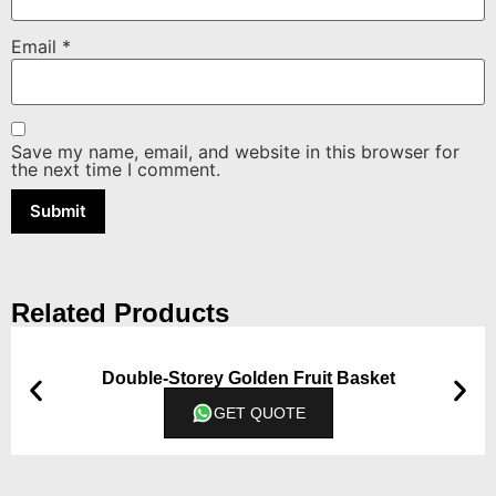
Email
*
Save my name, email, and website in this browser for
the next time I comment.
Related Products
Double-Storey Golden Fruit Basket
GET QUOTE