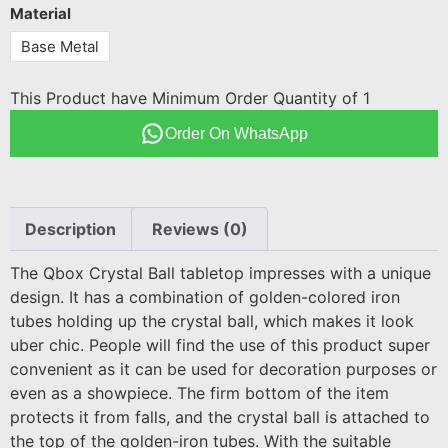
Material
Base Metal
This Product have Minimum Order Quantity of 1
Order On WhatsApp
Description
Reviews (0)
The Qbox Crystal Ball tabletop impresses with a unique
design. It has a combination of golden-colored iron
tubes holding up the crystal ball, which makes it look
uber chic. People will find the use of this product super
convenient as it can be used for decoration purposes or
even as a showpiece. The firm bottom of the item
protects it from falls, and the crystal ball is attached to
the top of the golden-iron tubes. With the suitable