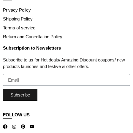
Privacy Policy
Shipping Policy
Terms of service
Return and Cancellation Policy
Subscription to Newsletters
Subscribe to us for Hot deals/ Amazing Discount coupons/ new
products launches and festive & other offers.
Subscribe
FOLLOW US