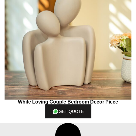
White Loving Couple Bedroom Decor Piece
GET QUOTE