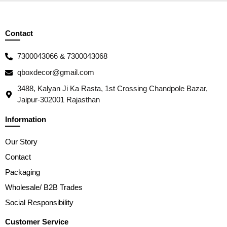
Contact
7300043066 & 7300043068
qboxdecor@gmail.com
3488, Kalyan Ji Ka Rasta, 1st Crossing Chandpole Bazar,
Jaipur-302001 Rajasthan
Information
Our Story
Contact
Packaging
Wholesale/ B2B Trades
Social Responsibility
Customer Service