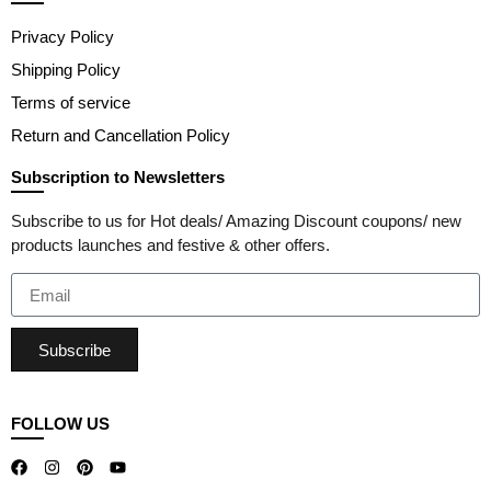
Privacy Policy
Shipping Policy
Terms of service
Return and Cancellation Policy
Subscription to Newsletters
Subscribe to us for Hot deals/ Amazing Discount coupons/ new
products launches and festive & other offers.
Subscribe
FOLLOW US