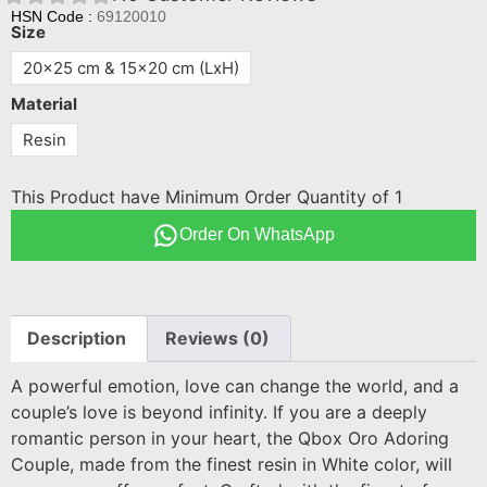
HSN Code :
69120010
Size
20x25 cm & 15x20 cm (LxH)
Material
Resin
This Product have Minimum Order Quantity of 1
Order On WhatsApp
Description
Reviews (0)
A powerful emotion, love can change the world, and a
couple’s love is beyond infinity. If you are a deeply
romantic person in your heart, the Qbox Oro Adoring
Couple, made from the finest resin in White color, will