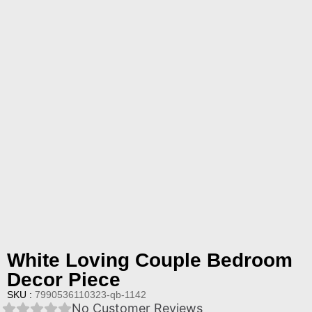
White Loving Couple Bedroom
Decor Piece
SKU :
7990536110323-qb-1142
No Customer Reviews