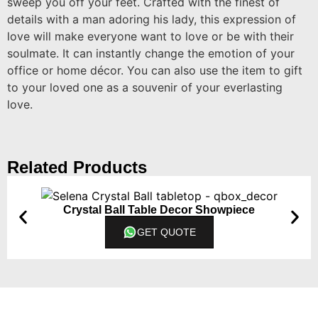
sweep you off your feet. Crafted with the finest of
details with a man adoring his lady, this expression of
love will make everyone want to love or be with their
soulmate. It can instantly change the emotion of your
office or home décor. You can also use the item to gift
to your loved one as a souvenir of your everlasting
love.
Related Products
Crystal Ball Table Decor Showpiece
GET QUOTE