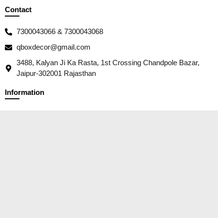
Contact
7300043066 & 7300043068
qboxdecor@gmail.com
3488, Kalyan Ji Ka Rasta, 1st Crossing Chandpole Bazar,
Jaipur-302001 Rajasthan
Information
Our Story
Contact
Packaging
Wholesale/ B2B Trades
Social Responsibility
Customer Service
Privacy Policy