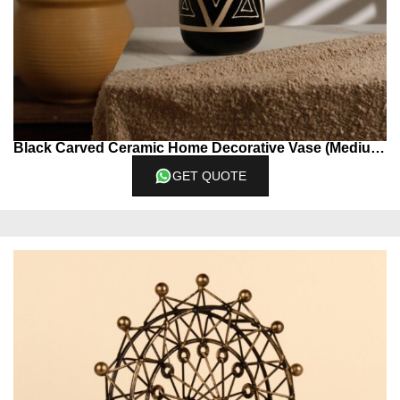
Black Carved Ceramic Home Decorative Vase (Medium)
GET QUOTE