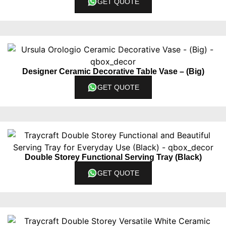
GET QUOTE
Designer Ceramic Decorative Table Vase – (Big)
GET QUOTE
Double Storey Functional Serving Tray (Black)
GET QUOTE