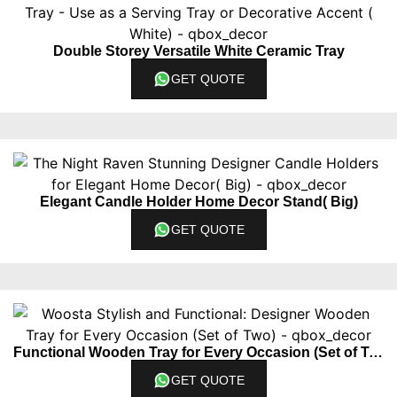
Double Storey Versatile White Ceramic Tray
GET QUOTE
Elegant Candle Holder Home Decor Stand( Big)
GET QUOTE
Functional Wooden Tray for Every Occasion (Set of Two)
GET QUOTE