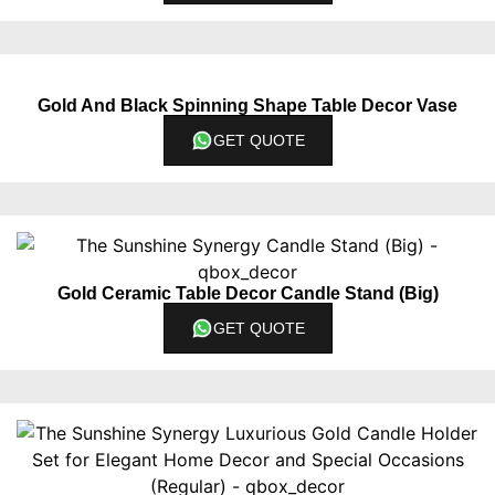
Gold And Black Spinning Shape Table Decor Vase
GET QUOTE
Gold Ceramic Table Decor Candle Stand (Big)
GET QUOTE