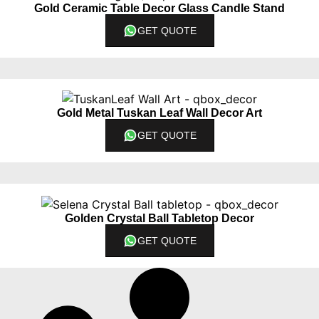
Gold Ceramic Table Decor Glass Candle Stand
GET QUOTE
Gold Metal Tuskan Leaf Wall Decor Art
GET QUOTE
Golden Crystal Ball Tabletop Decor
GET QUOTE