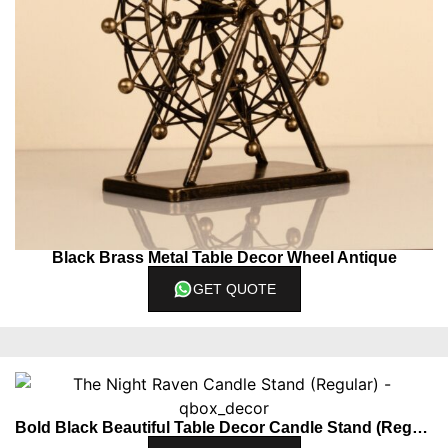
Black Brass Metal Table Decor Wheel Antique
GET QUOTE
Bold Black Beautiful Table Decor Candle Stand (Regular)