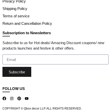
Privacy Policy
Shipping Policy
Terms of service
Return and Cancellation Policy
Subscription to Newsletters
Subscribe to us for Hot deals/ Amazing Discount coupons/ new
products launches and festive & other offers.
Subscribe
FOLLOW US
COPYRIGHT © Qbox decor LLP. ALL RIGHTS RESERVED.