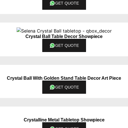
GET QUOTE
Crystal Ball Table Decor Showpiece
GET QUOTE
Crystal Ball With Golden Stand Table Decor Art Piece
GET QUOTE
Crystalline Metal Tabletop Showpiece