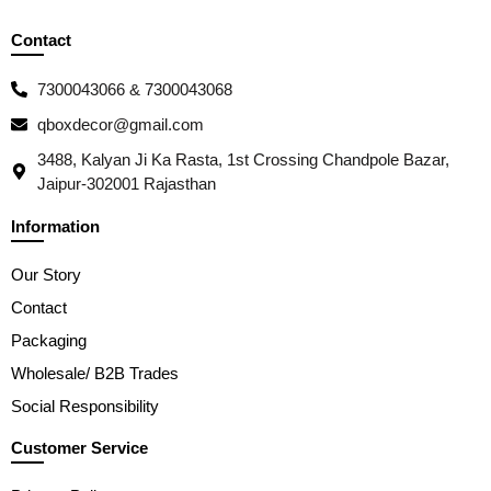
Contact
7300043066 & 7300043068
qboxdecor@gmail.com
3488, Kalyan Ji Ka Rasta, 1st Crossing Chandpole Bazar,
Jaipur-302001 Rajasthan
Information
Our Story
Contact
Packaging
Wholesale/ B2B Trades
Social Responsibility
Customer Service