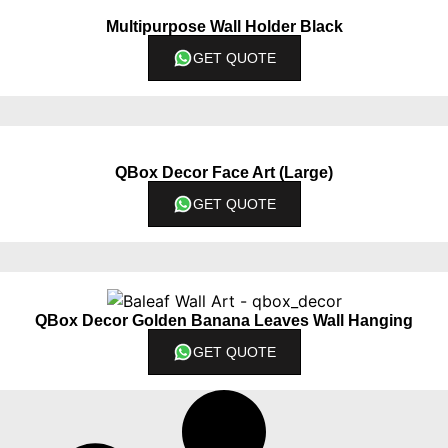
Multipurpose Wall Holder Black
GET QUOTE
QBox Decor Face Art (Large)
GET QUOTE
QBox Decor Golden Banana Leaves Wall Hanging
GET QUOTE