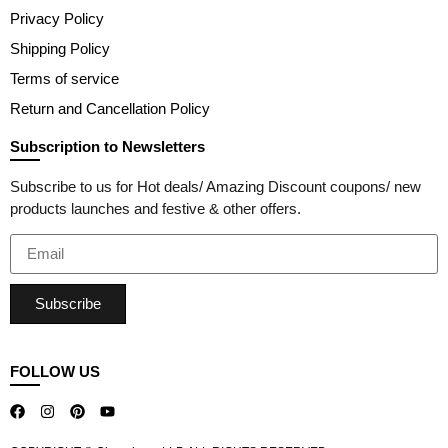
Privacy Policy
Shipping Policy
Terms of service
Return and Cancellation Policy
Subscription to Newsletters
Subscribe to us for Hot deals/ Amazing Discount coupons/ new
products launches and festive & other offers.
Subscribe
FOLLOW US