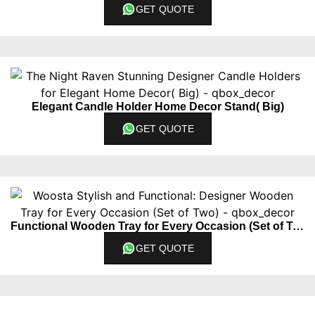
GET QUOTE
Elegant Candle Holder Home Decor Stand( Big)
GET QUOTE
Functional Wooden Tray for Every Occasion (Set of Two)
GET QUOTE