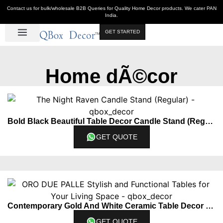
Contact us for bulk/wholesale B2B Queries for Quality Home Decor products. We cater PAN
India.
GET STARTED
Luxe Décor
Table Décor
Wall Décor
Kitchen & Bar
Hot Deals
Home dÃ©cor
Bold Black Beautiful Table Decor Candle Stand (Regular)
GET QUOTE
Contemporary Gold And White Ceramic Table Decor Piece Set Of 2
GET QUOTE