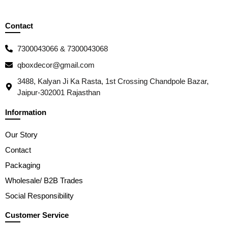
Contact
7300043066 & 7300043068
qboxdecor@gmail.com
3488, Kalyan Ji Ka Rasta, 1st Crossing Chandpole Bazar,
Jaipur-302001 Rajasthan
Information
Our Story
Contact
Packaging
Wholesale/ B2B Trades
Social Responsibility
Customer Service