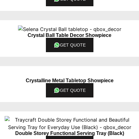
Crystal Ball Table Decor Showpiece
GET QUOTE
Crystalline Metal Tabletop Showpiece
GET QUOTE
Double Storey Functional Serving Tray (Black)