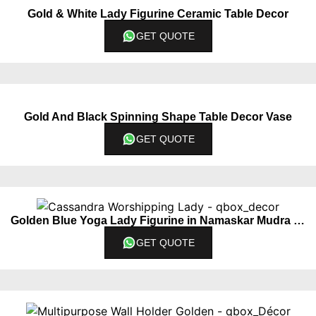
Gold & White Lady Figurine Ceramic Table Decor
GET QUOTE
Gold And Black Spinning Shape Table Decor Vase
GET QUOTE
Golden Blue Yoga Lady Figurine in Namaskar Mudra Pose
GET QUOTE