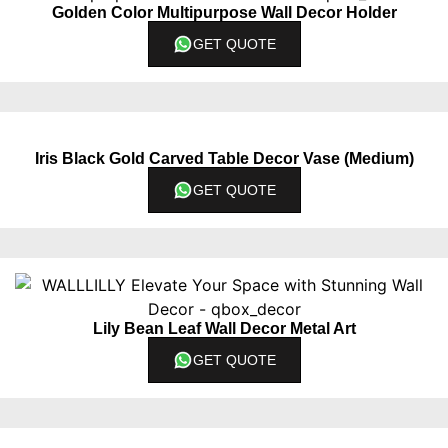
Golden Color Multipurpose Wall Decor Holder
GET QUOTE
Iris Black Gold Carved Table Decor Vase (Medium)
GET QUOTE
Lily Bean Leaf Wall Decor Metal Art
GET QUOTE