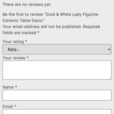
There are no reviews yet.
Be the first to review “Gold & White Lady Figurine
Ceramic Table Decor”
Your email address will not be published.
Required
fields are marked
*
Your rating
*
Your review
*
Name
*
Email
*