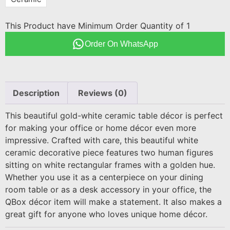
This Product have Minimum Order Quantity of 1
Order On WhatsApp
Description
Reviews (0)
This beautiful gold-white ceramic table décor is perfect
for making your office or home décor even more
impressive. Crafted with care, this beautiful white
ceramic decorative piece features two human figures
sitting on white rectangular frames with a golden hue.
Whether you use it as a centerpiece on your dining
room table or as a desk accessory in your office, the
QBox décor item will make a statement. It also makes a
great gift for anyone who loves unique home décor.