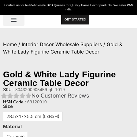
Contact us for bulk/wholesale B2B Queries for Quality Home Decor products. We cater PAN
India.
GET STARTED
Luxe Décor
Table Décor
Wall Décor
Kitchen & Bar
Hot Deals
Home
/
Interior Decor Wholesale Suppliers
/ Gold &
White Lady Figurine Ceramic Table Decor
Gold & White Lady Figurine
Ceramic Table Decor
SKU :
8043200905459-qb-1019
No Customer Reviews
HSN Code :
69120010
Size
28.5x17x5.5 cm (LxBxH)
Material
Ceramic