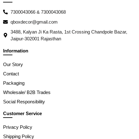
7300043066 & 7300043068
qboxdecor@gmail.com
3488, Kalyan Ji Ka Rasta, 1st Crossing Chandpole Bazar,
Jaipur-302001 Rajasthan
Information
Our Story
Contact
Packaging
Wholesale/ B2B Trades
Social Responsibility
Customer Service
Privacy Policy
Shipping Policy