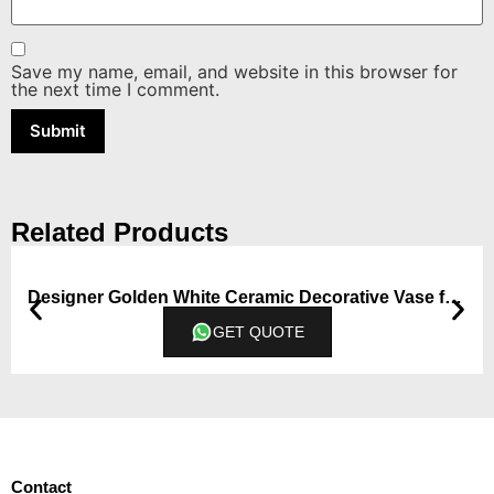
Save my name, email, and website in this browser for
the next time I comment.
Related Products
Designer Golden White Ceramic Decorative Vase from Qbox Decor (Medium)
GET QUOTE
Contact