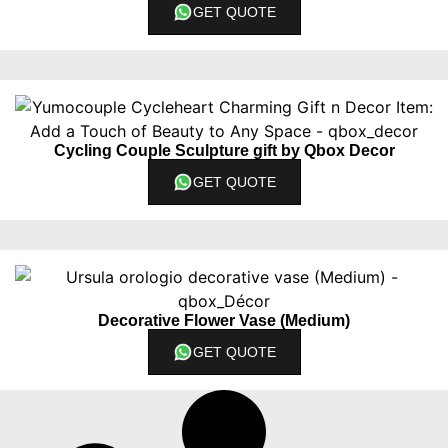
GET QUOTE
Cycling Couple Sculpture gift by Qbox Decor
GET QUOTE
Decorative Flower Vase (Medium)
GET QUOTE