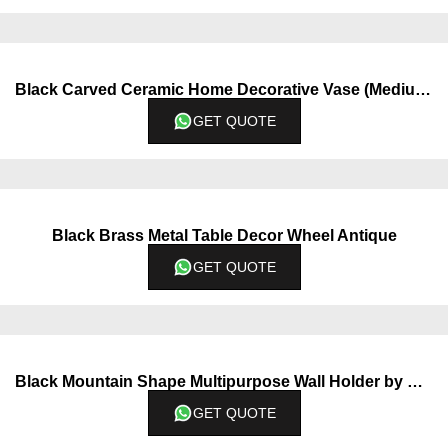
Black Carved Ceramic Home Decorative Vase (Medium)
GET QUOTE
Black Brass Metal Table Decor Wheel Antique
GET QUOTE
Black Mountain Shape Multipurpose Wall Holder by QBox Decor
GET QUOTE