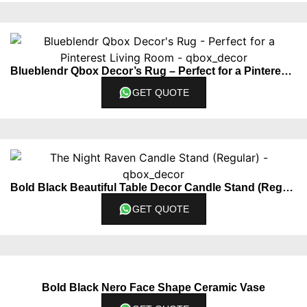
Blueblendr Qbox Decor’s Rug – Perfect for a Pinterest Living Room
GET QUOTE
Bold Black Beautiful Table Decor Candle Stand (Regular)
GET QUOTE
Bold Black Nero Face Shape Ceramic Vase