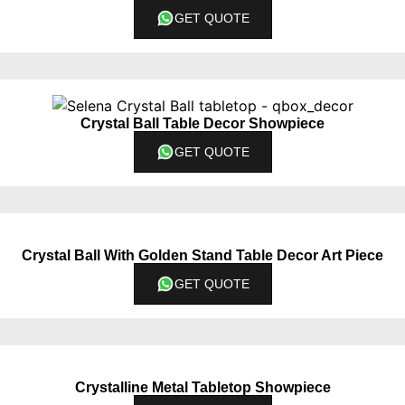
GET QUOTE
Crystal Ball Table Decor Showpiece
GET QUOTE
Crystal Ball With Golden Stand Table Decor Art Piece
GET QUOTE
Crystalline Metal Tabletop Showpiece