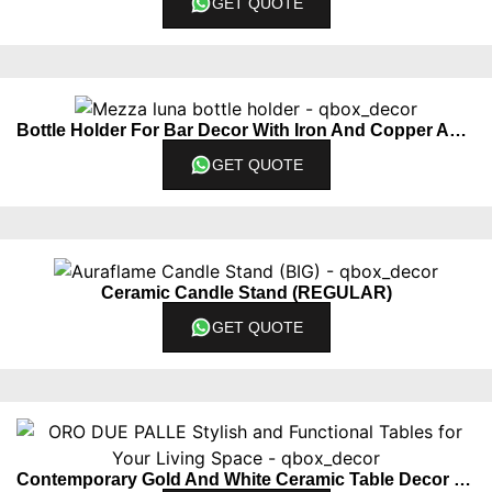
GET QUOTE
Bottle Holder For Bar Decor With Iron And Copper Accents
GET QUOTE
Ceramic Candle Stand (REGULAR)
GET QUOTE
Contemporary Gold And White Ceramic Table Decor Piece Set Of 2