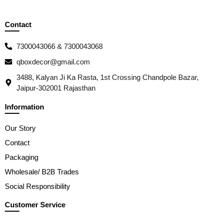
Contact
7300043066 & 7300043068
qboxdecor@gmail.com
3488, Kalyan Ji Ka Rasta, 1st Crossing Chandpole Bazar,
Jaipur-302001 Rajasthan
Information
Our Story
Contact
Packaging
Wholesale/ B2B Trades
Social Responsibility
Customer Service