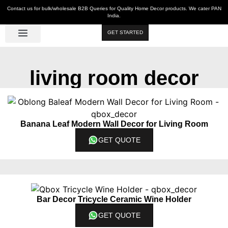
Contact us for bulk/wholesale B2B Queries for Quality Home Decor products. We cater PAN
India.
GET STARTED
Luxe Décor
Table Décor
Wall Décor
Kitchen & Bar
Hot Deals
living room decor
Banana Leaf Modern Wall Decor for Living Room
GET QUOTE
Bar Decor Tricycle Ceramic Wine Holder
GET QUOTE