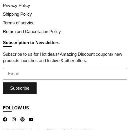
Privacy Policy
Shipping Policy
Terms of service
Return and Cancellation Policy
Subscription to Newsletters
Subscribe to us for Hot deals/ Amazing Discount coupons/ new
products launches and festive & other offers.
Subscribe
FOLLOW US