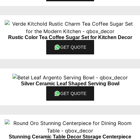
Rustic Color Tea Coffee Sugar Set for Kitchen Decor
GET QUOTE
Silver Ceramic Leaf Shaped Serving Bowl
GET QUOTE
Stunning Ceramic Table Decor Storage Centerpiece