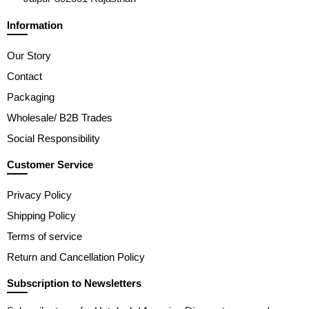
Information
Our Story
Contact
Packaging
Wholesale/ B2B Trades
Social Responsibility
Customer Service
Privacy Policy
Shipping Policy
Terms of service
Return and Cancellation Policy
Subscription to Newsletters