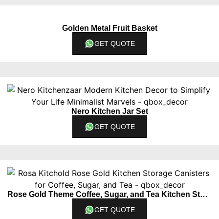
Golden Metal Fruit Basket
GET QUOTE
Nero Kitchen Jar Set
GET QUOTE
Rose Gold Theme Coffee, Sugar, and Tea Kitchen Storage Jars
GET QUOTE