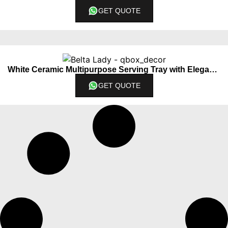
GET QUOTE
White Ceramic Multipurpose Serving Tray with Elegant Lady Centerpiece
GET QUOTE