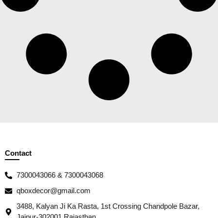
Contact
7300043066 & 7300043068
qboxdecor@gmail.com
3488, Kalyan Ji Ka Rasta, 1st Crossing Chandpole Bazar,
Jaipur-302001 Rajasthan