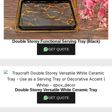
Double Storey Functional Serving Tray (Black)
GET QUOTE
Double Storey Versatile White Ceramic Tray
GET QUOTE