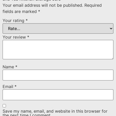
Your email address will not be published.
Required
fields are marked
*
Your rating
*
Your review
*
Name
*
Email
*
Save my name, email, and website in this browser for
the next time I comment.