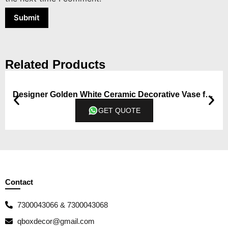
Related Products
Designer Golden White Ceramic Decorative Vase from Qbox Decor (Medium)
GET QUOTE
Contact
7300043066 & 7300043068
qboxdecor@gmail.com