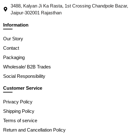
3488, Kalyan Ji Ka Rasta, 1st Crossing Chandpole Bazar,
Jaipur-302001 Rajasthan
Information
Our Story
Contact
Packaging
Wholesale/ B2B Trades
Social Responsibility
Customer Service
Privacy Policy
Shipping Policy
Terms of service
Return and Cancellation Policy