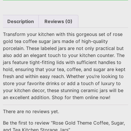
Description
Reviews (0)
Transform your kitchen with this gorgeous set of rose
gold tea coffee sugar jars made of high-quality
porcelain. These labeled jars are not only practical but
also add an elegant touch to your kitchen counter. The
jars feature tight-fitting lids with sufficient handles to
hold, ensuring that your tea, coffee, and sugar are kept
fresh and within easy reach. Whether you’re looking to
store your favorite drinks or add a touch of luxury to
your kitchen decor, these stunning ceramic jars will be
an excellent addition. Shop for them online now!
There are no reviews yet.
Be the first to review “Rose Gold Theme Coffee, Sugar,
and Tea Kitchen Storage Jars”