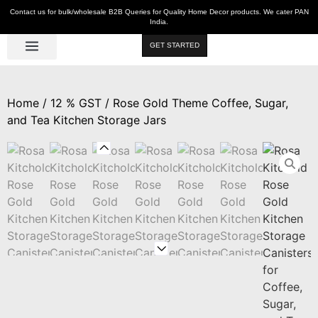
Contact us for bulk/wholesale B2B Queries for Quality Home Decor products. We cater PAN
India.
GET STARTED
Luxe Décor
Table Décor
Wall Décor
Kitchen & Bar
Hot Deals
Home
/
12 % GST
/ Rose Gold Theme Coffee, Sugar,
and Tea Kitchen Storage Jars