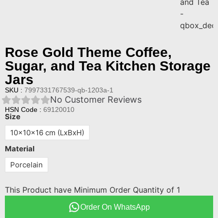
Rose Gold Theme Coffee,
Sugar, and Tea Kitchen Storage
Jars
SKU :
7997331767539-qb-1203a-1
No Customer Reviews
HSN Code :
69120010
Size
10x10x16 cm (LxBxH)
Material
Porcelain
This Product have Minimum Order Quantity of 1
Order On WhatsApp