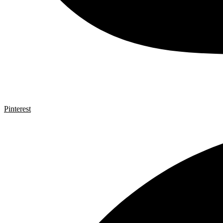
Pinterest