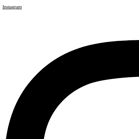
Instagram