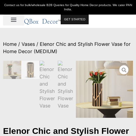
Contact us for bulk/wholesale B2B Queries for Quality Home Decor products. We cater PAN
India.
GET STARTED
Luxe Décor
Table Décor
Wall Décor
Kitchen & Bar
Hot Deals
Home
/
Vases
/ Elenor Chic and Stylish Flower Vase for
Home Decor (MEDIUM)
Elenor Chic and Stylish Flower