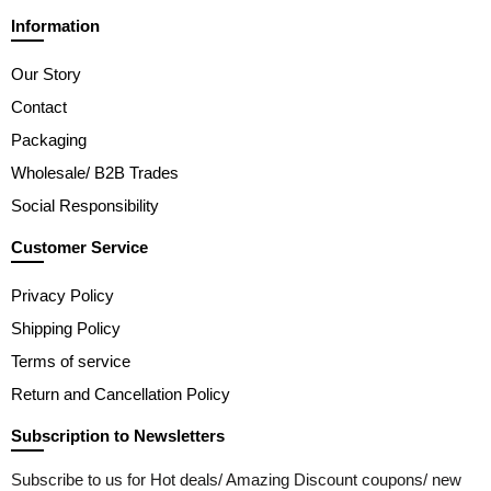
Information
Our Story
Contact
Packaging
Wholesale/ B2B Trades
Social Responsibility
Customer Service
Privacy Policy
Shipping Policy
Terms of service
Return and Cancellation Policy
Subscription to Newsletters
Subscribe to us for Hot deals/ Amazing Discount coupons/ new