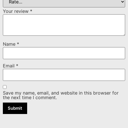
Your review
*
Name
*
Email
*
Save my name, email, and website in this browser for
the next time I comment.