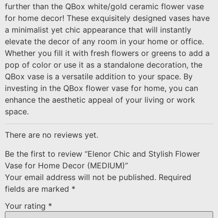
further than the QBox white/gold ceramic flower vase
for home decor! These exquisitely designed vases have
a minimalist yet chic appearance that will instantly
elevate the decor of any room in your home or office.
Whether you fill it with fresh flowers or greens to add a
pop of color or use it as a standalone decoration, the
QBox vase is a versatile addition to your space. By
investing in the QBox flower vase for home, you can
enhance the aesthetic appeal of your living or work
space.
There are no reviews yet.
Be the first to review “Elenor Chic and Stylish Flower
Vase for Home Decor (MEDIUM)”
Your email address will not be published.
Required
fields are marked
*
Your rating
*