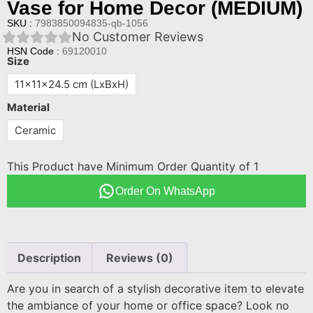
Vase for Home Decor (MEDIUM)
SKU :
7983850094835-qb-1056
No Customer Reviews
HSN Code :
69120010
Size
11x11x24.5 cm (LxBxH)
Material
Ceramic
This Product have Minimum Order Quantity of 1
Order On WhatsApp
Description
Reviews (0)
Are you in search of a stylish decorative item to elevate
the ambiance of your home or office space? Look no