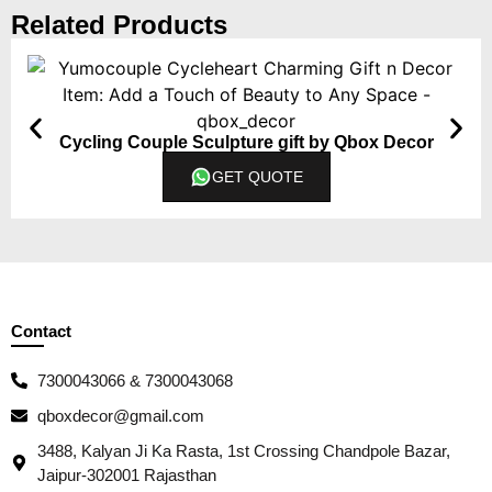
Related Products
Cycling Couple Sculpture gift by Qbox Decor
GET QUOTE
Contact
7300043066 & 7300043068
qboxdecor@gmail.com
3488, Kalyan Ji Ka Rasta, 1st Crossing Chandpole Bazar,
Jaipur-302001 Rajasthan