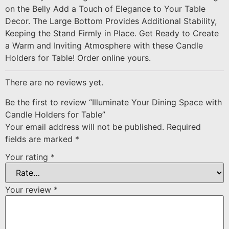
on the Belly Add a Touch of Elegance to Your Table
Decor. The Large Bottom Provides Additional Stability,
Keeping the Stand Firmly in Place. Get Ready to Create
a Warm and Inviting Atmosphere with these Candle
Holders for Table! Order online yours.
There are no reviews yet.
Be the first to review “Illuminate Your Dining Space with
Candle Holders for Table”
Your email address will not be published.
Required
fields are marked
*
Your rating
*
Your review
*