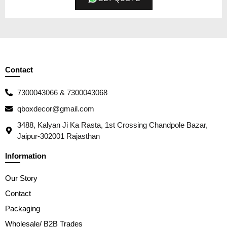
Contact
7300043066 & 7300043068
qboxdecor@gmail.com
3488, Kalyan Ji Ka Rasta, 1st Crossing Chandpole Bazar,
Jaipur-302001 Rajasthan
Information
Our Story
Contact
Packaging
Wholesale/ B2B Trades