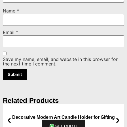
Name
*
Email
*
Save my name, email, and website in this browser for
the next time I comment.
Related Products
Decorative Modern Art Candle Holder for Gifting
GET QUOTE