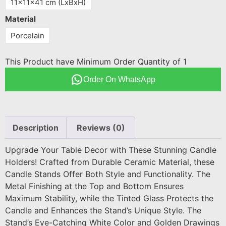
11x11x41 cm (LxBxH)
Material
Porcelain
This Product have Minimum Order Quantity of 1
Order On WhatsApp
Description
Reviews (0)
Upgrade Your Table Decor with These Stunning Candle
Holders! Crafted from Durable Ceramic Material, these
Candle Stands Offer Both Style and Functionality. The
Metal Finishing at the Top and Bottom Ensures
Maximum Stability, while the Tinted Glass Protects the
Candle and Enhances the Stand’s Unique Style. The
Stand’s Eye-Catching White Color and Golden Drawings