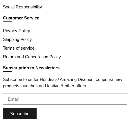
Social Responsibility
Customer Service
Privacy Policy
Shipping Policy
Terms of service
Return and Cancellation Policy
Subscription to Newsletters
Subscribe to us for Hot deals/ Amazing Discount coupons/ new
products launches and festive & other offers.
Subscribe