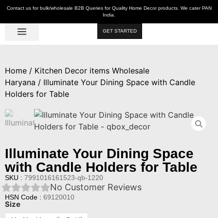
Contact us for bulk/wholesale B2B Queries for Quality Home Decor products. We cater PAN
India.
GET STARTED
Luxe Décor
Table Décor
Wall Décor
Kitchen & Bar
Hot Deals
Home
/
Kitchen Decor items Wholesale
Haryana
/ Illuminate Your Dining Space with Candle
Holders for Table
Illuminate Your Dining Space
with Candle Holders for Table
SKU :
7991016161523-qb-1220
No Customer Reviews
HSN Code :
69120010
Size