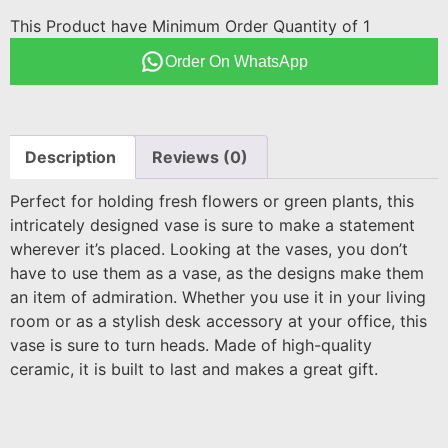
This Product have Minimum Order Quantity of 1
Order On WhatsApp
Description
Reviews (0)
Perfect for holding fresh flowers or green plants, this
intricately designed vase is sure to make a statement
wherever it’s placed. Looking at the vases, you don’t
have to use them as a vase, as the designs make them
an item of admiration. Whether you use it in your living
room or as a stylish desk accessory at your office, this
vase is sure to turn heads. Made of high-quality
ceramic, it is built to last and makes a great gift.