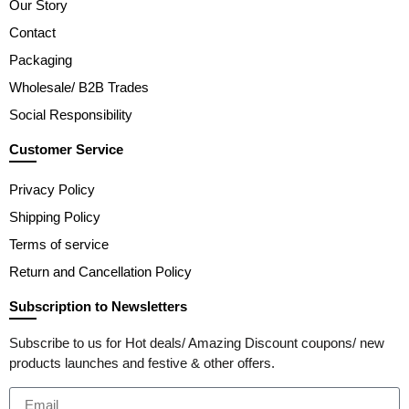
Our Story
Contact
Packaging
Wholesale/ B2B Trades
Social Responsibility
Customer Service
Privacy Policy
Shipping Policy
Terms of service
Return and Cancellation Policy
Subscription to Newsletters
Subscribe to us for Hot deals/ Amazing Discount coupons/ new
products launches and festive & other offers.