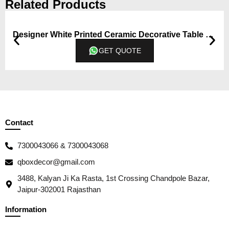
Related Products
Designer White Printed Ceramic Decorative Table Vase – (Big)
GET QUOTE
Contact
7300043066 & 7300043068
qboxdecor@gmail.com
3488, Kalyan Ji Ka Rasta, 1st Crossing Chandpole Bazar,
Jaipur-302001 Rajasthan
Information