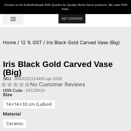
Contact us for bulk/wholesale B2B Queries for Quality Home Decor products. We cater PAN
India.
GET STARTED
Luxe Décor
Table Décor
Wall Décor
Kitchen & Bar
Hot Deals
Home
/
12 % GST
/ Iris Black Gold Carved Vase (Big)
Iris Black Gold Carved Vase
(Big)
SKU :
8043202314483-qb-1058
No Customer Reviews
HSN Code :
69120010
Size
14x14x30 cm (LxBxH)
Material
Ceramic