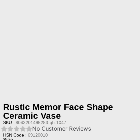
Rustic Memor Face Shape
Ceramic Vase
SKU :
8043201495283-qb-1047
No Customer Reviews
HSN Code :
69120010
Size