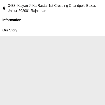
3488, Kalyan Ji Ka Rasta, 1st Crossing Chandpole Bazar,
Jaipur-302001 Rajasthan
Information
Our Story
Contact
Packaging
Wholesale/ B2B Trades
Social Responsibility
Customer Service
Privacy Policy
Shipping Policy
Terms of service
Return and Cancellation Policy