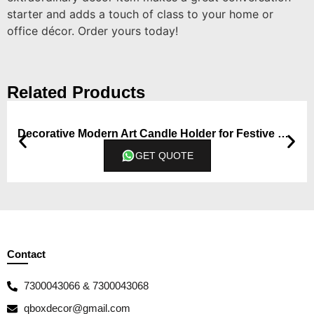
starter and adds a touch of class to your home or
office décor. Order yours today!
Related Products
Decorative Modern Art Candle Holder for Festive Occasion and Gift
GET QUOTE
Contact
7300043066 & 7300043068
qboxdecor@gmail.com