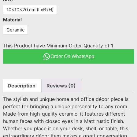
10x10x20 cm (LxBxH)
Material
Ceramic
This Product have Minimum Order Quantity of 1
Order On WhatsApp
Description
Reviews (0)
The stylish and unique home and office décor piece is
perfect for bringing a unique personality to any room.
Made from high-quality ceramic, it features different
human faces with closed eyes in a Matt rustic finish.
Whether you place it on your desk, shelf, or table, this
extraordinary décor item makes a great conversation