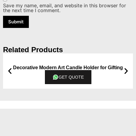
Save my name, email, and website in this browser for
the next time I comment.
Related Products
Decorative Modern Art Candle Holder for Gifting
GET QUOTE
Contact
7300043066 & 7300043068