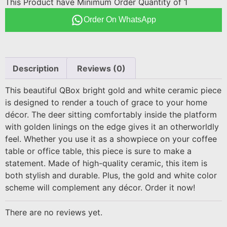
This Product have Minimum Order Quantity of 1
Order On WhatsApp
Description
Reviews (0)
This beautiful QBox bright gold and white ceramic piece
is designed to render a touch of grace to your home
décor. The deer sitting comfortably inside the platform
with golden linings on the edge gives it an otherworldly
feel. Whether you use it as a showpiece on your coffee
table or office table, this piece is sure to make a
statement. Made of high-quality ceramic, this item is
both stylish and durable. Plus, the gold and white color
scheme will complement any décor. Order it now!
There are no reviews yet.