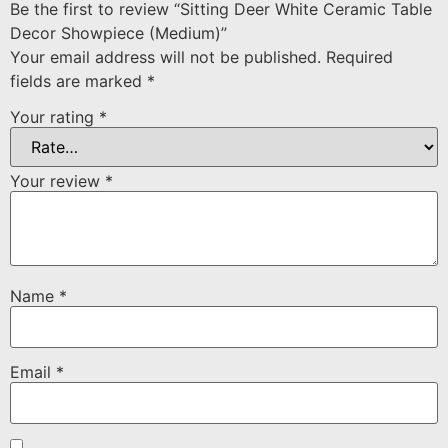
Be the first to review “Sitting Deer White Ceramic Table
Decor Showpiece (Medium)”
Your email address will not be published.
Required
fields are marked
*
Your rating
*
Your review
*
Name
*
Email
*