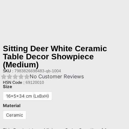
Sitting Deer White Ceramic
Table Decor Showpiece
(Medium)
SKU :
7983826698483-qb-1004
No Customer Reviews
HSN Code :
69120010
Size
16x5x34 cm (LxBxH)
Material
Ceramic