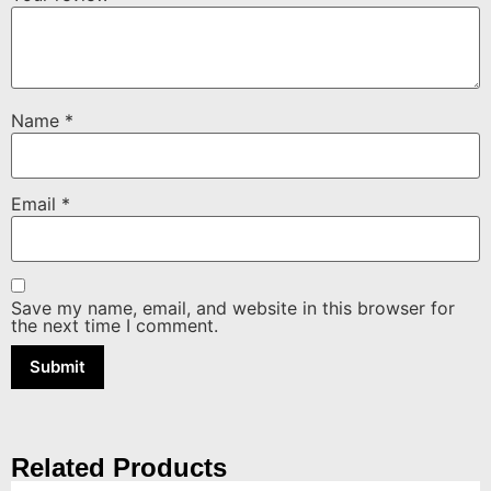
Name
*
Email
*
Save my name, email, and website in this browser for
the next time I comment.
Related Products