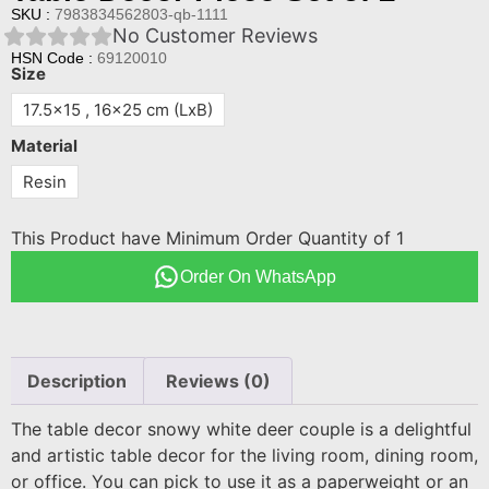
SKU :
7983834562803-qb-1111
No Customer Reviews
HSN Code :
69120010
Size
17.5x15 , 16x25 cm (LxB)
Material
Resin
This Product have Minimum Order Quantity of 1
Order On WhatsApp
Description
Reviews (0)
The table decor snowy white deer couple is a delightful
and artistic table decor for the living room, dining room,
or office. You can pick to use it as a paperweight or an