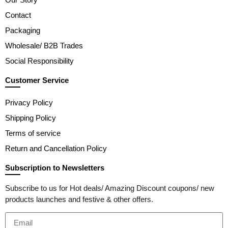
Contact
Packaging
Wholesale/ B2B Trades
Social Responsibility
Customer Service
Privacy Policy
Shipping Policy
Terms of service
Return and Cancellation Policy
Subscription to Newsletters
Subscribe to us for Hot deals/ Amazing Discount coupons/ new
products launches and festive & other offers.