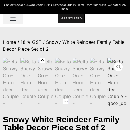
Contact us for bulk/wholesale B2B Queries for Quality Home Decor products. We cater PAN
India.
GET STARTED
Luxe Décor
Table Décor
Wall Décor
Kitchen & Bar
Hot Deals
Home
/
18 % GST
/ Snowy White Reindeer Family Table
Decor Piece Set of 2
Snowy White Reindeer Family
Table Decor Piece Set of 2