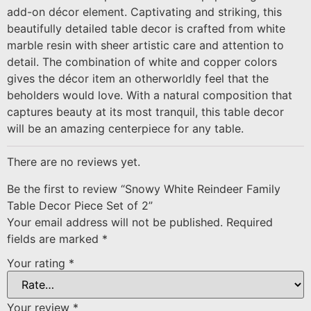
add-on décor element. Captivating and striking, this
beautifully detailed table decor is crafted from white
marble resin with sheer artistic care and attention to
detail. The combination of white and copper colors
gives the décor item an otherworldly feel that the
beholders would love. With a natural composition that
captures beauty at its most tranquil, this table decor
will be an amazing centerpiece for any table.
There are no reviews yet.
Be the first to review “Snowy White Reindeer Family
Table Decor Piece Set of 2”
Your email address will not be published.
Required
fields are marked
*
Your rating
*
Your review
*