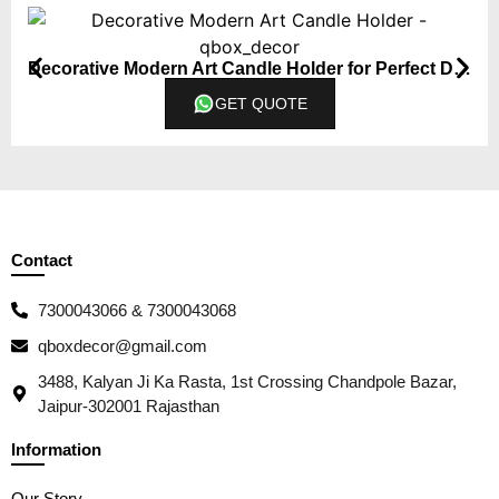
Decorative Modern Art Candle Holder for Perfect Diwali Gift
GET QUOTE
Contact
7300043066 & 7300043068
qboxdecor@gmail.com
3488, Kalyan Ji Ka Rasta, 1st Crossing Chandpole Bazar,
Jaipur-302001 Rajasthan
Information
Our Story