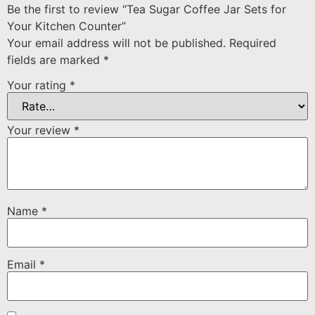
Be the first to review “Tea Sugar Coffee Jar Sets for
Your Kitchen Counter”
Your email address will not be published.
Required
fields are marked
*
Your rating
*
Your review
*
Name
*
Email
*