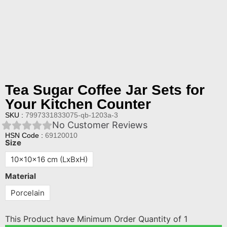
Tea Sugar Coffee Jar Sets for
Your Kitchen Counter
SKU :
7997331833075-qb-1203a-3
No Customer Reviews
HSN Code :
69120010
Size
10x10x16 cm (LxBxH)
Material
Porcelain
This Product have Minimum Order Quantity of 1