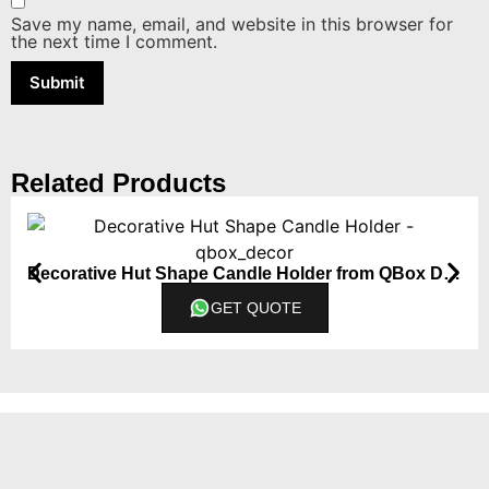
Save my name, email, and website in this browser for
the next time I comment.
Related Products
Decorative Hut Shape Candle Holder from QBox Decor
GET QUOTE
Contact