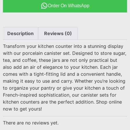
Order On WhatsApp
Description
Reviews (0)
Transform your kitchen counter into a stunning display
with our porcelain canister set. Designed to store sugar,
tea, and coffee, these jars are not only practical but
also add an air of elegance to your kitchen. Each jar
comes with a tight-fitting lid and a convenient handle,
making it easy to use and carry. Whether you’re looking
to organize your pantry or give your kitchen a touch of
French-inspired sophistication, our canister sets for
kitchen counters are the perfect addition. Shop online
now to get yours!
There are no reviews yet.