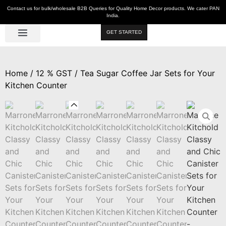
Contact us for bulk/wholesale B2B Queries for Quality Home Decor products. We cater PAN
India.
GET STARTED
Luxe Décor
Table Décor
Wall Décor
Kitchen & Bar
Hot Deals
Home
/
12 % GST
/ Tea Sugar Coffee Jar Sets for Your
Kitchen Counter