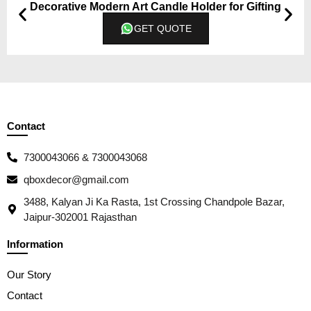
Decorative Modern Art Candle Holder for Gifting
GET QUOTE
Contact
7300043066 & 7300043068
qboxdecor@gmail.com
3488, Kalyan Ji Ka Rasta, 1st Crossing Chandpole Bazar,
Jaipur-302001 Rajasthan
Information
Our Story
Contact