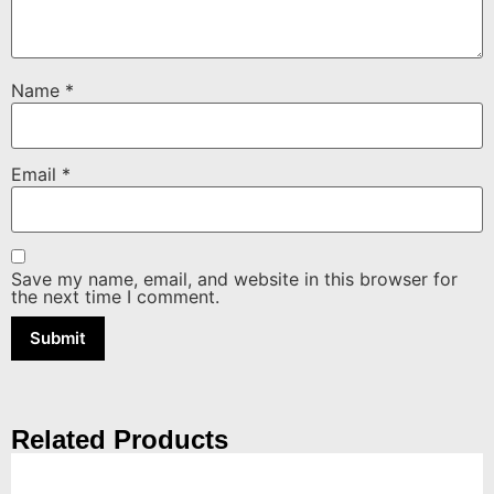
Name
*
Email
*
Save my name, email, and website in this browser for
the next time I comment.
Related Products