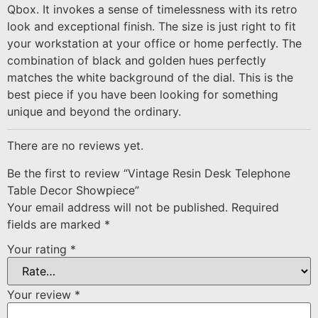
Qbox. It invokes a sense of timelessness with its retro
look and exceptional finish. The size is just right to fit
your workstation at your office or home perfectly. The
combination of black and golden hues perfectly
matches the white background of the dial. This is the
best piece if you have been looking for something
unique and beyond the ordinary.
There are no reviews yet.
Be the first to review “Vintage Resin Desk Telephone
Table Decor Showpiece”
Your email address will not be published.
Required
fields are marked
*
Your rating
*
Your review
*