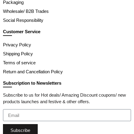
Packaging
Wholesale/ B2B Trades
Social Responsibility
Customer Service
Privacy Policy
Shipping Policy
Terms of service
Return and Cancellation Policy
Subscription to Newsletters
Subscribe to us for Hot deals/ Amazing Discount coupons/ new
products launches and festive & other offers.
Subscribe