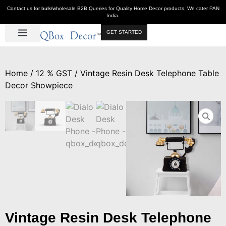
Contact us for bulk/wholesale B2B Queries for Quality Home Decor products. We cater PAN
India.
GET STARTED
Luxe Décor
Table Décor
Wall Décor
Kitchen & Bar
Hot Deals
Home
/
12 % GST
/ Vintage Resin Desk Telephone Table
Decor Showpiece
Vintage Resin Desk Telephone