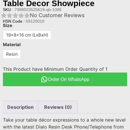
Table Decor Showpiece
SKU :
7988023525619-qb-1086
No Customer Reviews
HSN Code :
69120010
Size
19x8x16 cm (LxBxH)
Material
Resin
This Product have Minimum Order Quantity of 1
Order On WhatsApp
Description
Reviews (0)
Take your table décor expressions to a whole new level
with the latest Dialo Resin Desk Phone/Telephone from