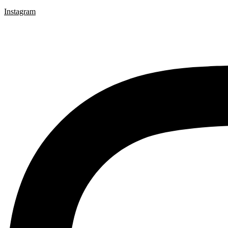
Instagram