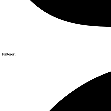
Pinterest